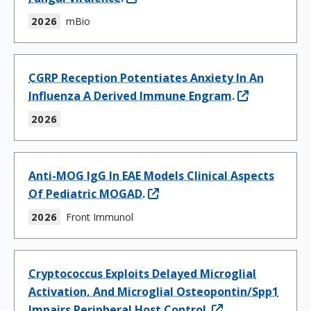
2026
mBio
CGRP Reception Potentiates Anxiety In An
Influenza A Derived Immune Engram.
2026
Anti-MOG IgG In EAE Models Clinical Aspects
Of Pediatric MOGAD.
2026
Front Immunol
Cryptococcus Exploits Delayed Microglial
Activation, And Microglial Osteopontin/Spp1
Impairs Peripheral Host Control.