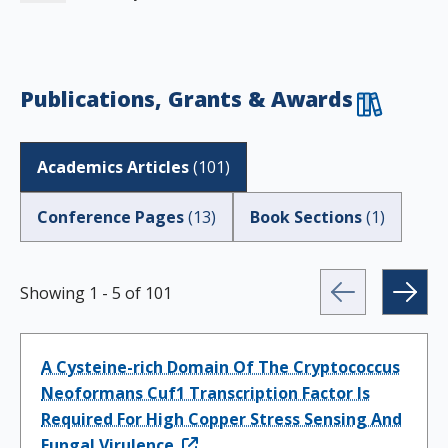
Publications, Grants & Awards
Academics Articles
(
101
)
Conference Pages
(
13
)
Book Sections
(
1
)
Showing
1
-
5
of
101
A Cysteine-rich Domain Of The Cryptococcus
Neoformans Cuf1 Transcription Factor Is
Required For High Copper Stress Sensing And
Fungal Virulence.