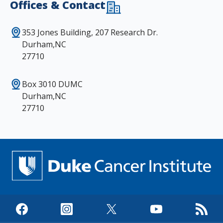
Offices & Contact
353 Jones Building, 207 Research Dr.
Durham,NC
27710
Box 3010 DUMC
Durham,NC
27710