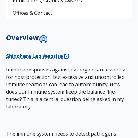
Publications, Grants & Awards
Offices & Contact
Overview
Shinohara Lab Website
Immune responses against pathogens are essential
for host protection, but excessive and uncontrolled
immune reactions can lead to autoimmunity. How
does our immune system keep the balance fine-
tuned? This is a central question being asked in my
laboratory.
The immune system needs to detect pathogens