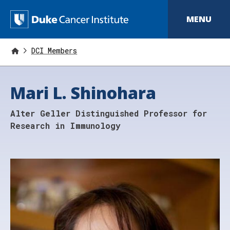
S
k
D
MENU
i
p
u
t
o
DCI Members
k
m
a
e
i
Mari L. Shinohara
n
C
c
o
a
Alter Geller Distinguished Professor for
n
t
n
Research in Immunology
e
n
c
t
e
r
I
n