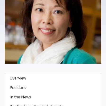
s
t
i
t
u
t
e
Overview
Positions
In the News