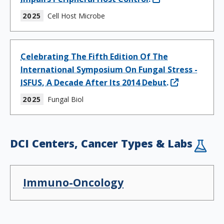
2025
Cell Host Microbe
Celebrating The Fifth Edition Of The
International Symposium On Fungal Stress -
ISFUS, A Decade After Its 2014 Debut.
2025
Fungal Biol
DCI Centers, Cancer Types & Labs
Immuno-Oncology