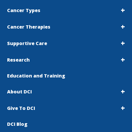
Cancer Types
Cancer Therapies
Supportive Care
Research
Education and Training
About DCI
Give To DCI
DCI Blog