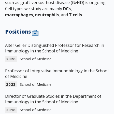
such as graft-versus-host disease (GvHD) is ongoing.
Cell types we study are mainly
DCs,
macrophages
,
neutrophils
, and
T cells
.
Positions
Alter Geller Distinguished Professor for Research in
Immunology in the School of Medicine
2026
School of Medicine
Professor of Integrative Immunobiology in the School
of Medicine
2023
School of Medicine
Director of Graduate Studies in the Department of
Immunology in the School of Medicine
2018
School of Medicine