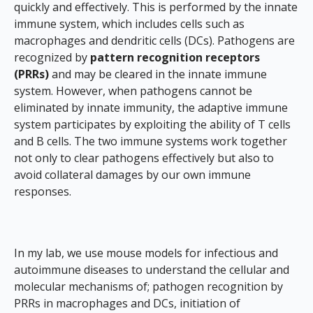
quickly and effectively. This is performed by the innate
immune system, which includes cells such as
macrophages and dendritic cells (DCs). Pathogens are
recognized by
pattern recognition receptors
(PRRs)
and may be cleared in the innate immune
system. However, when pathogens cannot be
eliminated by innate immunity, the adaptive immune
system participates by exploiting the ability of T cells
and B cells. The two immune systems work together
not only to clear pathogens effectively but also to
avoid collateral damages by our own immune
responses.
In my lab, we use mouse models for infectious and
autoimmune diseases to understand the cellular and
molecular mechanisms of; pathogen recognition by
PRRs in macrophages and DCs, initiation of