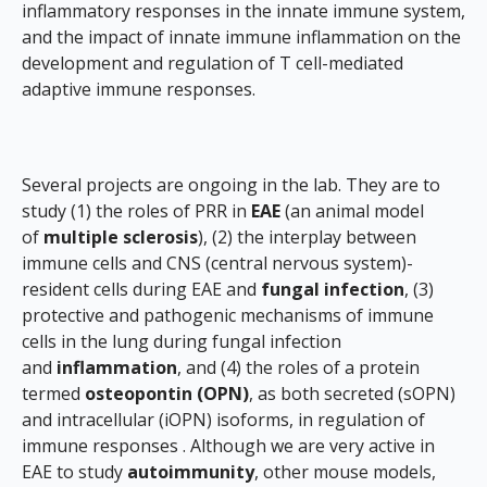
inflammatory responses in the innate immune system,
and the impact of innate immune inflammation on the
development and regulation of T cell-mediated
adaptive immune responses.
Several projects are ongoing in the lab. They are to
study (1) the roles of PRR in
EAE
(an animal model
of
multiple sclerosis
), (2) the interplay between
immune cells and CNS (central nervous system)-
resident cells during EAE and
fungal infection
, (3)
protective and pathogenic mechanisms of immune
cells in the lung during fungal infection
and
inflammation
, and (4) the roles of a protein
termed
osteopontin (OPN)
, as both secreted (sOPN)
and intracellular (iOPN) isoforms, in regulation of
immune responses . Although we are very active in
EAE to study
autoimmunity
, other mouse models,