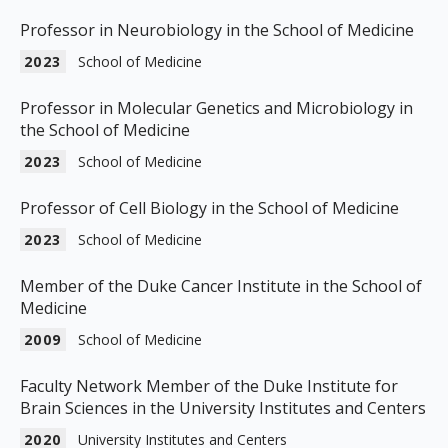
Professor in Neurobiology in the School of Medicine
2023
School of Medicine
Professor in Molecular Genetics and Microbiology in
the School of Medicine
2023
School of Medicine
Professor of Cell Biology in the School of Medicine
2023
School of Medicine
Member of the Duke Cancer Institute in the School of
Medicine
2009
School of Medicine
Faculty Network Member of the Duke Institute for
Brain Sciences in the University Institutes and Centers
2020
University Institutes and Centers