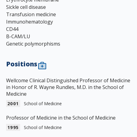
Sickle cell disease
Transfusion medicine
Immunohematology
CD44
B-CAM/LU
Genetic polymorphisms
Positions
Wellcome Clinical Distinguished Professor of Medicine
in Honor of R. Wayne Rundles, M.D. in the School of
Medicine
2001
School of Medicine
Professor of Medicine in the School of Medicine
1995
School of Medicine