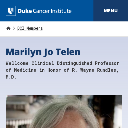
S
k
D
MENU
i
p
u
t
o
DCI Members
k
m
a
e
i
Marilyn Jo Telen
n
C
c
o
a
Wellcome Clinical Distinguished Professor
n
t
n
of Medicine in Honor of R. Wayne Rundles,
e
M.D.
n
c
t
e
r
I
n