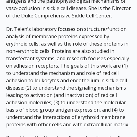
antigens and the pathophysiological mechanisms of
vaso-occlusion in sickle cell disease. She is the Director
of the Duke Comprehensive Sickle Cell Center.
Dr. Telen's laboratory focuses on structure/function
analysis of membrane proteins expressed by
erythroid cells, as well as the role of these proteins in
non-erythroid cells. Proteins are also studied in
transfectant systems, and research focuses especially
on adhesion receptors. The goals of this work are (1)
to understand the mechanism and role of red cell
adhesion to leukocytes and endothelium in sickle cell
disease; (2) to understand the signaling mechanisms
leading to activation (and inactivation) of red cell
adhesion molecules; (3) to understand the molecular
basis of blood group antigen expression, and (4) to
understand the interactions of erythroid membrane
proteins with other cells and with extracellular matrix..