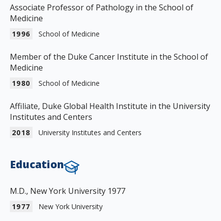
Associate Professor of Pathology in the School of
Medicine
1996
School of Medicine
Member of the Duke Cancer Institute in the School of
Medicine
1980
School of Medicine
Affiliate, Duke Global Health Institute in the University
Institutes and Centers
2018
University Institutes and Centers
Education
M.D., New York University 1977
1977
New York University