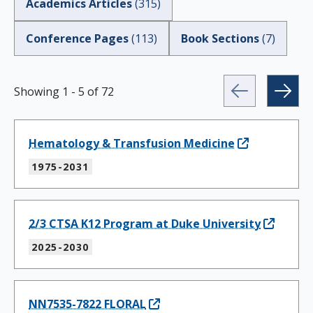
Academics Articles
(
315
)
Conference Pages
(
113
)
Book Sections
(
7
)
Showing
1
-
5
of
72
Hematology & Transfusion Medicine
1975-2031
2/3 CTSA K12 Program at Duke University
2025-2030
NN7535-7822 FLORAL