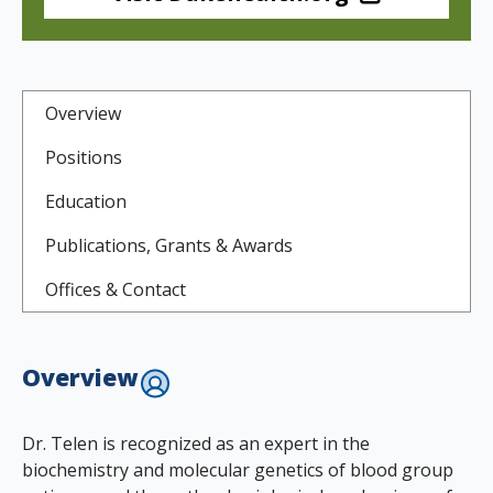
Overview
Positions
Education
Publications, Grants & Awards
Offices & Contact
Overview
Dr. Telen is recognized as an expert in the
biochemistry and molecular genetics of blood group