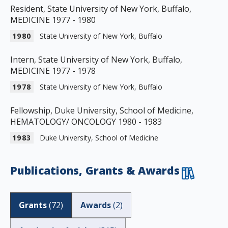
Resident, State University of New York, Buffalo,
MEDICINE 1977 - 1980
1980
State University of New York, Buffalo
Intern, State University of New York, Buffalo,
MEDICINE 1977 - 1978
1978
State University of New York, Buffalo
Fellowship, Duke University, School of Medicine,
HEMATOLOGY/ ONCOLOGY 1980 - 1983
1983
Duke University, School of Medicine
Publications, Grants & Awards
Grants
(
72
)
Awards
(
2
)