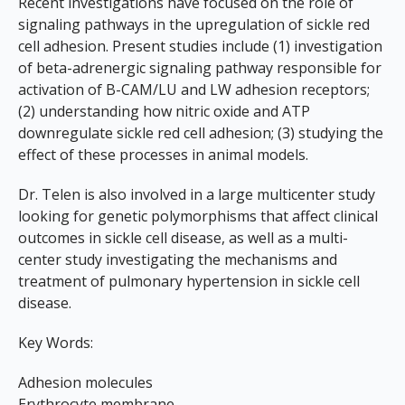
Recent investigations have focused on the role of
signaling pathways in the upregulation of sickle red
cell adhesion. Present studies include (1) investigation
of beta-adrenergic signaling pathway responsible for
activation of B-CAM/LU and LW adhesion receptors;
(2) understanding how nitric oxide and ATP
downregulate sickle red cell adhesion; (3) studying the
effect of these processes in animal models.
Dr. Telen is also involved in a large multicenter study
looking for genetic polymorphisms that affect clinical
outcomes in sickle cell disease, as well as a multi-
center study investigating the mechanisms and
treatment of pulmonary hypertension in sickle cell
disease.
Key Words:
Adhesion molecules
Erythrocyte membrane