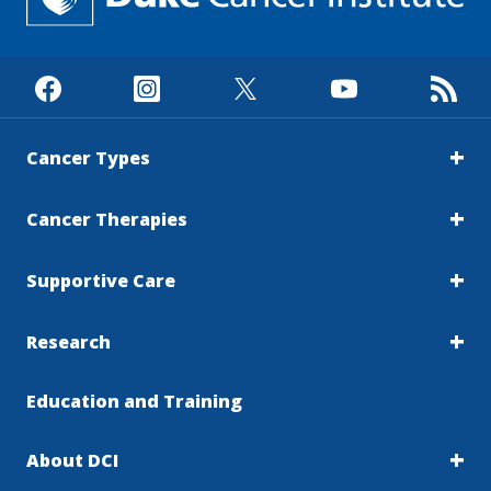
Cancer Types
Cancer Therapies
Supportive Care
Research
Education and Training
About DCI