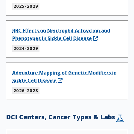
2025-2029
RBC Effects on Neutrophil Activation and
Phenotypes in Sickle Cell Disease
2024-2029
Admixture Mapping of Genetic Modifiers in
Sickle Cell Disease
2026-2028
DCI Centers, Cancer Types & Labs