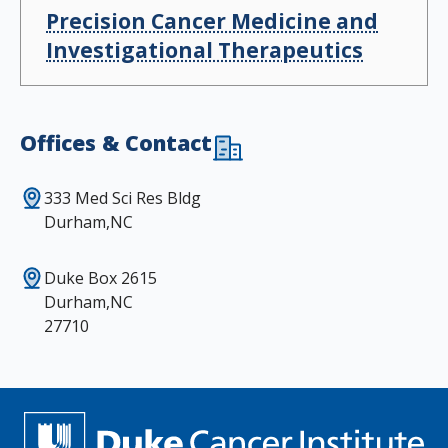
Precision Cancer Medicine and
Investigational Therapeutics
Offices & Contact
333 Med Sci Res Bldg
Durham,NC
Duke Box 2615
Durham,NC
27710