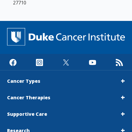
27710
Cancer Types
Cancer Therapies
Supportive Care
Research