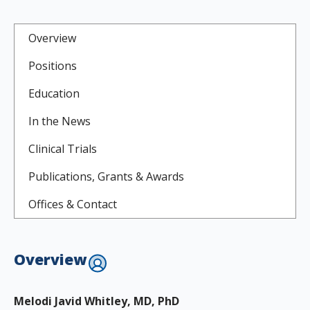
Overview
Positions
Education
In the News
Clinical Trials
Publications, Grants & Awards
Offices & Contact
Overview
Melodi Javid Whitley, MD, PhD