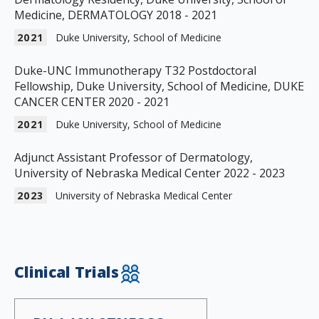
Medicine, DERMATOLOGY 2018 - 2021
2021
Duke University, School of Medicine
Duke-UNC Immunotherapy T32 Postdoctoral
Fellowship, Duke University, School of Medicine, DUKE
CANCER CENTER 2020 - 2021
2021
Duke University, School of Medicine
Adjunct Assistant Professor of Dermatology,
University of Nebraska Medical Center 2022 - 2023
2023
University of Nebraska Medical Center
Clinical Trials