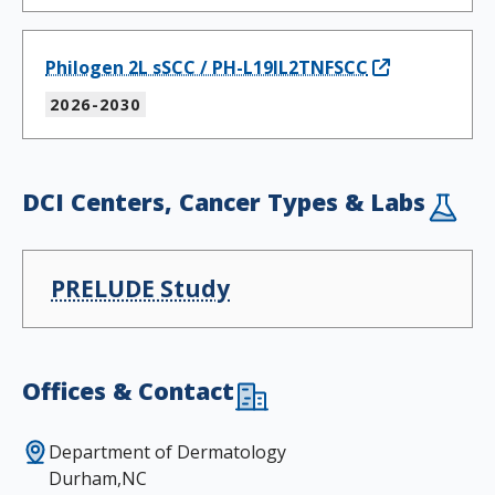
Philogen 2L sSCC / PH-L19IL2TNFSCC
2026-2030
DCI Centers, Cancer Types & Labs
PRELUDE Study
Offices & Contact
Department of Dermatology
Durham,NC