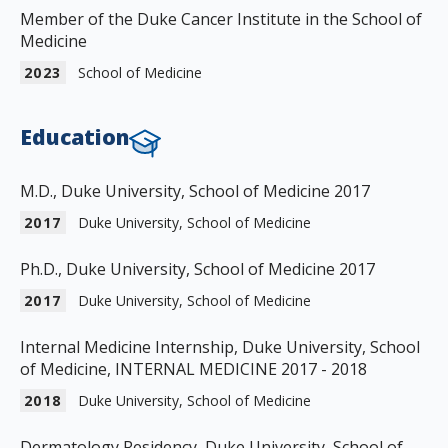
Member of the Duke Cancer Institute in the School of
Medicine
2023
School of Medicine
Education
M.D., Duke University, School of Medicine 2017
2017
Duke University, School of Medicine
Ph.D., Duke University, School of Medicine 2017
2017
Duke University, School of Medicine
Internal Medicine Internship, Duke University, School
of Medicine, INTERNAL MEDICINE 2017 - 2018
2018
Duke University, School of Medicine
Dermatology Residency, Duke University, School of