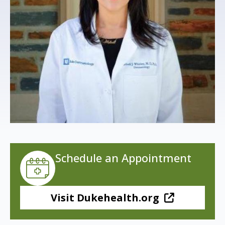
s
t
i
t
u
t
e
Schedule an Appointment
Visit Dukehealth.org