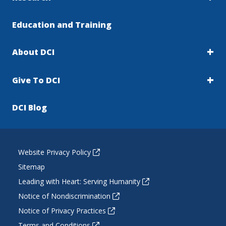
Education and Training
About DCI
Give To DCI
DCI Blog
Website Privacy Policy
Sitemap
Leading with Heart: Serving Humanity
Notice of Nondiscrimination
Notice of Privacy Practices
Terms and Conditions