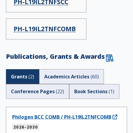
PH-L19IL2TNFSCC
PH-L19IL2TNFCOMB
Publications, Grants & Awards
Grants
(
2
)
Academics Articles
(
60
)
Conference Pages
(
22
)
Book Sections
(
1
)
Philogen BCC COMB / PH-L19IL2TNFCOMB
2026-2030