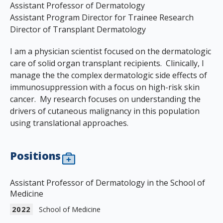
Assistant Professor of Dermatology
Assistant Program Director for Trainee Research
Director of Transplant Dermatology
I am a physician scientist focused on the dermatologic
care of solid organ transplant recipients. Clinically, I
manage the the complex dermatologic side effects of
immunosuppression with a focus on high-risk skin
cancer. My research focuses on understanding the
drivers of cutaneous malignancy in this population
using translational approaches.
Positions
Assistant Professor of Dermatology in the School of
Medicine
2022
School of Medicine