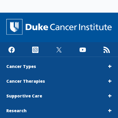
Cancer Types
Cancer Therapies
Supportive Care
Research