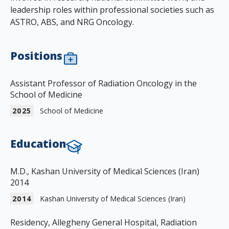
leadership roles within professional societies such as
ASTRO, ABS, and NRG Oncology.
Positions
Assistant Professor of Radiation Oncology in the
School of Medicine
2025
School of Medicine
Education
M.D., Kashan University of Medical Sciences (Iran)
2014
2014
Kashan University of Medical Sciences (Iran)
Residency, Allegheny General Hospital, Radiation