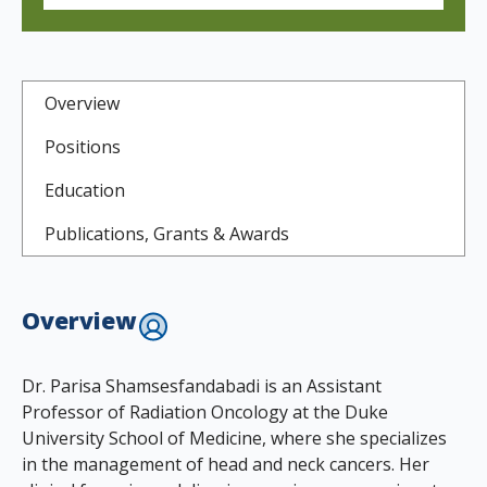
Overview
Positions
Education
Publications, Grants & Awards
Overview
Dr. Parisa Shamsesfandabadi is an Assistant
Professor of Radiation Oncology at the Duke
University School of Medicine, where she specializes
in the management of head and neck cancers. Her