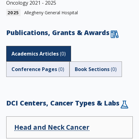
Oncology 2021 - 2025
2025
Allegheny General Hospital
Publications, Grants & Awards
Academics Articles
(
0
)
Conference Pages
(
0
)
Book Sections
(
0
)
DCI Centers, Cancer Types & Labs
Head and Neck Cancer