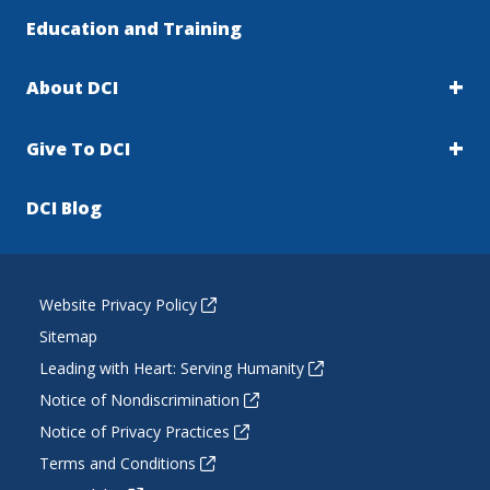
Education and Training
About DCI
Give To DCI
DCI Blog
Website Privacy Policy
Sitemap
Leading with Heart: Serving Humanity
Notice of Nondiscrimination
Notice of Privacy Practices
Terms and Conditions