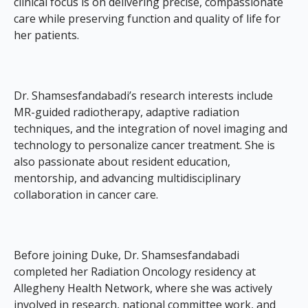
clinical focus is on delivering precise, compassionate
care while preserving function and quality of life for
her patients.
Dr. Shamsesfandabadi’s research interests include
MR-guided radiotherapy, adaptive radiation
techniques, and the integration of novel imaging and
technology to personalize cancer treatment. She is
also passionate about resident education,
mentorship, and advancing multidisciplinary
collaboration in cancer care.
Before joining Duke, Dr. Shamsesfandabadi
completed her Radiation Oncology residency at
Allegheny Health Network, where she was actively
involved in research, national committee work, and