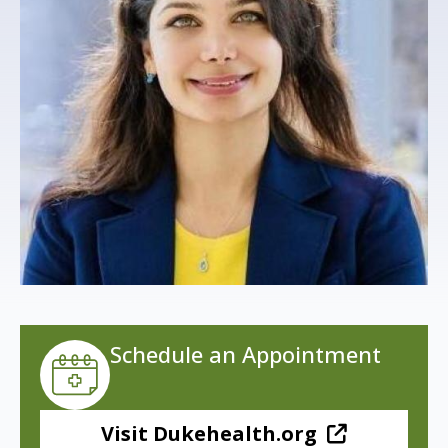
s
t
i
t
u
t
e
Schedule an Appointment
Visit Dukehealth.org