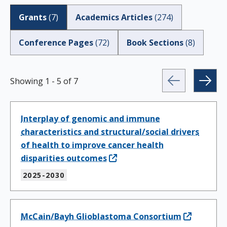
Grants
(
7
)
Academics Articles
(
274
)
Conference Pages
(
72
)
Book Sections
(
8
)
Showing
1
-
5
of
7
Interplay of genomic and immune
characteristics and structural/social drivers
of health to improve cancer health
disparities outcomes
2025-2030
McCain/Bayh Glioblastoma Consortium