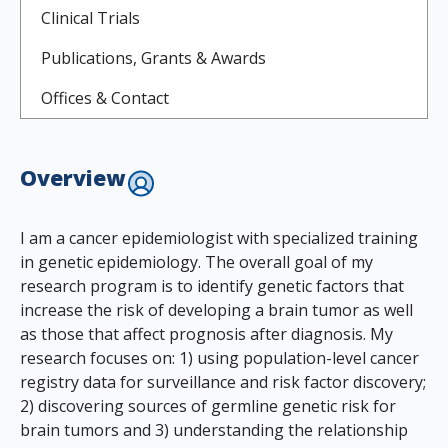
Clinical Trials
Publications, Grants & Awards
Offices & Contact
Overview
I am a cancer epidemiologist with specialized training
in genetic epidemiology. The overall goal of my
research program is to identify genetic factors that
increase the risk of developing a brain tumor as well
as those that affect prognosis after diagnosis. My
research focuses on: 1) using population-level cancer
registry data for surveillance and risk factor discovery;
2) discovering sources of germline genetic risk for
brain tumors and 3) understanding the relationship