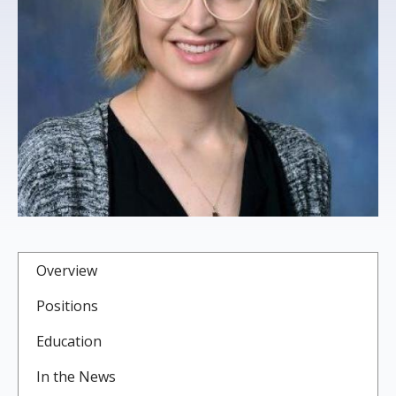
s
t
i
t
u
t
e
Overview
Positions
Education
In the News