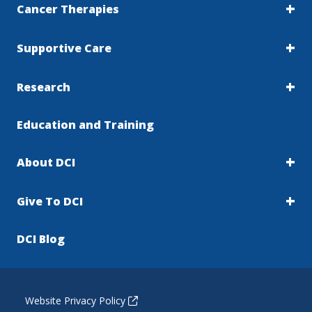
Cancer Therapies
Supportive Care
Research
Education and Training
About DCI
Give To DCI
DCI Blog
Website Privacy Policy