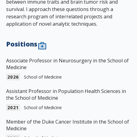
between immune traits and brain tumor risk and
survival. I approach these questions through a
research program of interrelated projects and
application of novel analytic techniques.
Positions
Associate Professor in Neurosurgery in the School of
Medicine
2026
School of Medicine
Assistant Professor in Population Health Sciences in
the School of Medicine
2021
School of Medicine
Member of the Duke Cancer Institute in the School of
Medicine