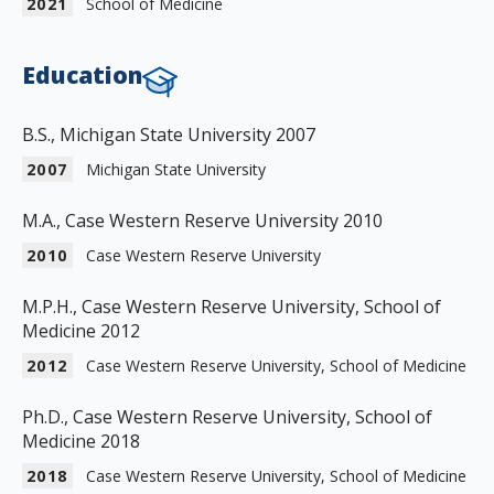
2021
School of Medicine
Education
B.S., Michigan State University 2007
2007
Michigan State University
M.A., Case Western Reserve University 2010
2010
Case Western Reserve University
M.P.H., Case Western Reserve University, School of
Medicine 2012
2012
Case Western Reserve University, School of Medicine
Ph.D., Case Western Reserve University, School of
Medicine 2018
2018
Case Western Reserve University, School of Medicine