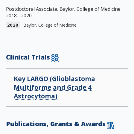
Postdoctoral Associate, Baylor, College of Medicine
2018 - 2020
2020
Baylor, College of Medicine
Clinical Trials
Key LARGO (Glioblastoma
Multiforme and Grade 4
Astrocytoma)
Publications, Grants & Awards