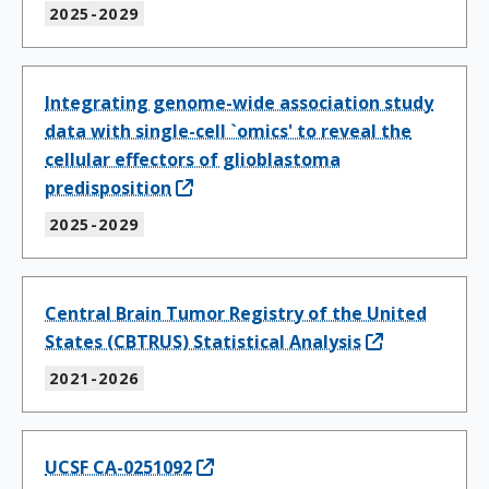
2025-2029
Integrating genome-wide association study
data with single-cell `omics' to reveal the
cellular effectors of glioblastoma
predisposition
2025-2029
Central Brain Tumor Registry of the United
States (CBTRUS) Statistical Analysis
2021-2026
UCSF CA-0251092