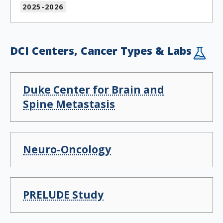
2025-2026
DCI Centers, Cancer Types & Labs
Duke Center for Brain and
Spine Metastasis
Neuro-Oncology
PRELUDE Study