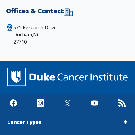
Offices & Contact
571 Research Drive
Durham,NC
27710
Cancer Types