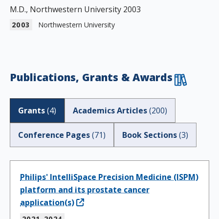
M.D., Northwestern University 2003
2003
Northwestern University
Publications, Grants & Awards
Grants
(
4
)
Academics Articles
(
200
)
Conference Pages
(
71
)
Book Sections
(
3
)
Philips' IntelliSpace Precision Medicine (ISPM)
platform and its prostate cancer
application(s)
2021-2024