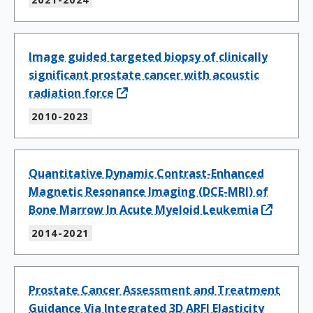
Image guided targeted biopsy of clinically
significant prostate cancer with acoustic
radiation force
2010-2023
Quantitative Dynamic Contrast-Enhanced
Magnetic Resonance Imaging (DCE-MRI) of
Bone Marrow In Acute Myeloid Leukemia
2014-2021
Prostate Cancer Assessment and Treatment
Guidance Via Integrated 3D ARFI Elasticity