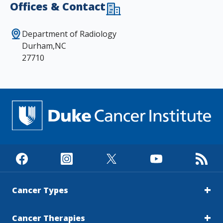
Offices & Contact
Department of Radiology
Durham,NC
27710
Cancer Types
Cancer Therapies