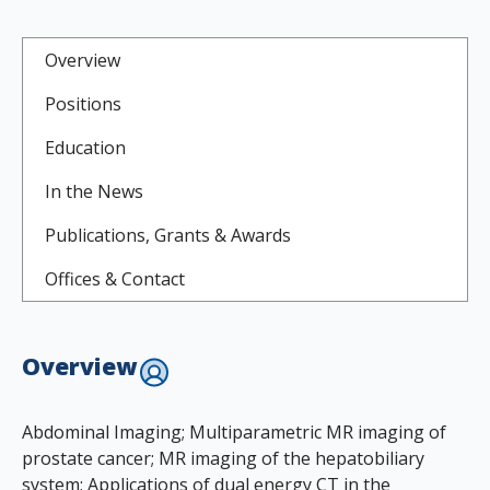
Overview
Positions
Education
In the News
Publications, Grants & Awards
Offices & Contact
Overview
Abdominal Imaging; Multiparametric MR imaging of
prostate cancer; MR imaging of the hepatobiliary
system; Applications of dual energy CT in the