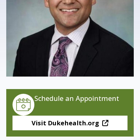
s
t
i
t
u
t
e
Schedule an Appointment
Visit Dukehealth.org