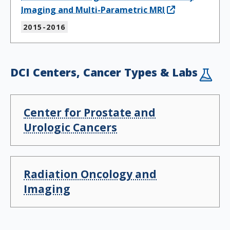
Imaging and Multi-Parametric MRI
2015-2016
DCI Centers, Cancer Types & Labs
Center for Prostate and
Urologic Cancers
Radiation Oncology and
Imaging