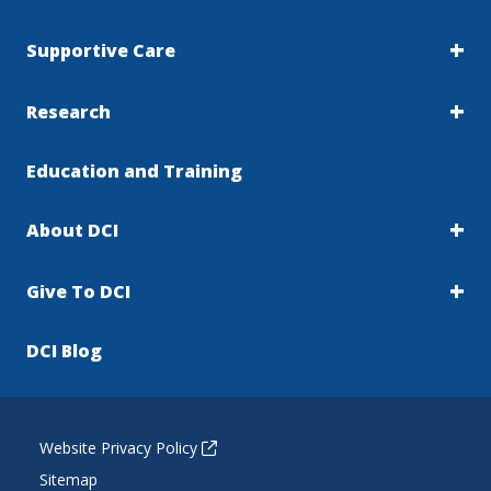
Supportive Care
Research
Education and Training
About DCI
Give To DCI
DCI Blog
Website Privacy Policy
Sitemap