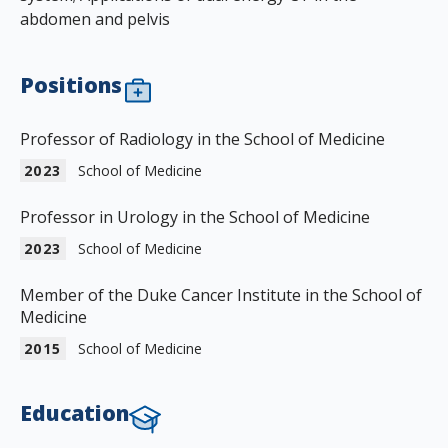
abdomen and pelvis
Positions
Professor of Radiology in the School of Medicine
2023
School of Medicine
Professor in Urology in the School of Medicine
2023
School of Medicine
Member of the Duke Cancer Institute in the School of
Medicine
2015
School of Medicine
Education