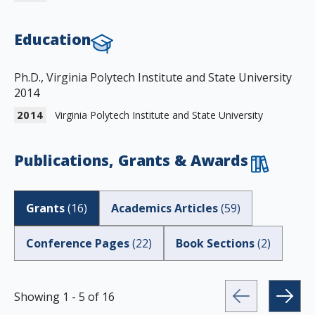
Education
Ph.D., Virginia Polytech Institute and State University
2014
2014
Virginia Polytech Institute and State University
Publications, Grants & Awards
Grants
(
16
)
Academics Articles
(
59
)
Conference Pages
(
22
)
Book Sections
(
2
)
Showing
1
-
5
of
16