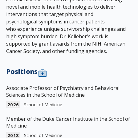
novel and mobile health technologies to deliver
interventions that target physical and
psychological symptoms in cancer patients
who experience unique survivorship challenges and
high symptom burden. Dr. Kelleher's work is
supported by grant awards from the NIH, American
Cancer Society, and other funding agencies.
Positions
Associate Professor of Psychiatry and Behavioral
Sciences in the School of Medicine
2026
School of Medicine
Member of the Duke Cancer Institute in the School of
Medicine
2018
School of Medicine