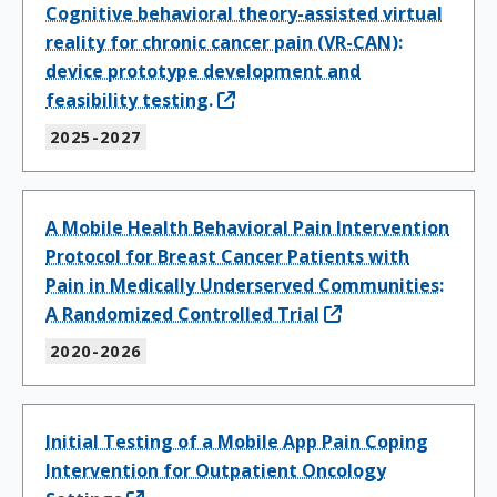
Cognitive behavioral theory-assisted virtual
reality for chronic cancer pain (VR-CAN):
device prototype development and
feasibility testing.
2025-2027
A Mobile Health Behavioral Pain Intervention
Protocol for Breast Cancer Patients with
Pain in Medically Underserved Communities:
A Randomized Controlled Trial
2020-2026
Initial Testing of a Mobile App Pain Coping
Intervention for Outpatient Oncology