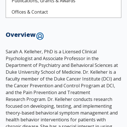
Publications, Grants & Awards
Offices & Contact
Overview
Sarah A. Kelleher, PhD is a Licensed Clinical
Psychologist and Associate Professor in the
Department of Psychiatry and Behavioral Sciences at
Duke University School of Medicine. Dr. Kelleher is a
faculty member of the Duke Cancer Institute (DCI) and
the Cancer Prevention and Control Program at DCI,
and the Pain Prevention and Treatment
Research Program. Dr. Kelleher conducts research
focused on developing, testing, and implementing
theory-based behavioral symptom management and
health behavior interventions for patients with
chronic disease. She has a special interest in using