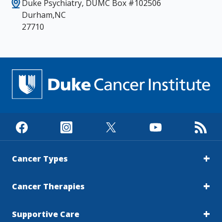
Duke Psychiatry, DUMC Box #102506
Durham,NC
27710
Cancer Types
Cancer Therapies
Supportive Care