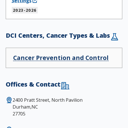
Settings
2023-2026
DCI Centers, Cancer Types & Labs
Cancer Prevention and Control
Offices & Contact
2400 Pratt Street, North Pavilion
Durham,NC
27705