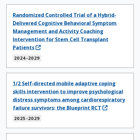
Randomized Controlled Trial of a Hybrid-
Delivered Cognitive Behavioral Symptom
Management and Activity Coaching
Intervention for Stem Cell Transplant
Patients
2024-2029
1/2 Self-directed mobile adaptive coping
skills intervention to improve psychological
distress symptoms among cardiorespiratory
failure survivors: the Blueprint RCT
2025-2029