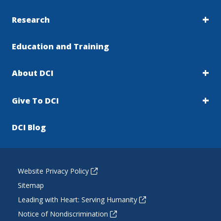
Research
Education and Training
About DCI
Give To DCI
DCI Blog
Website Privacy Policy
Sitemap
Leading with Heart: Serving Humanity
Notice of Nondiscrimination