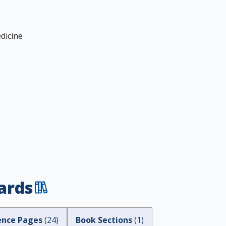
dicine
ards
ence Pages
(
24
)
Book Sections
(
1
)