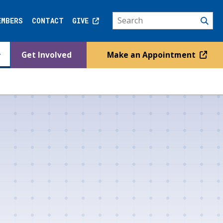
EMBERS
CONTACT
GIVE
Get Involved
Make an Appointment