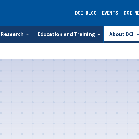
DCI BLOG
EVENTS
DCI M
Research
Education and Training
About DCI