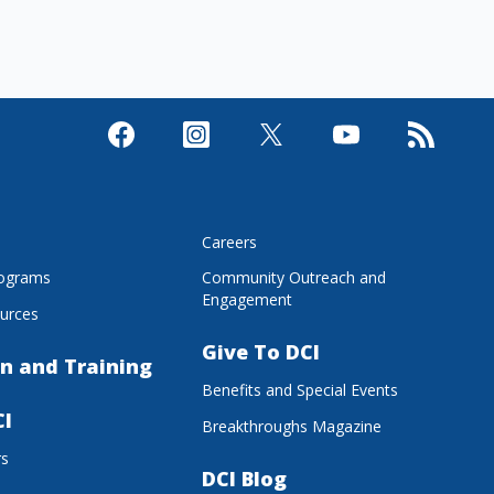
s
Careers
rograms
Community Outreach and
Engagement
urces
Give To DCI
n and Training
Benefits and Special Events
CI
Breakthroughs Magazine
rs
DCI Blog