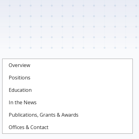
Overview
Positions
Education
In the News
Publications, Grants & Awards
Offices & Contact