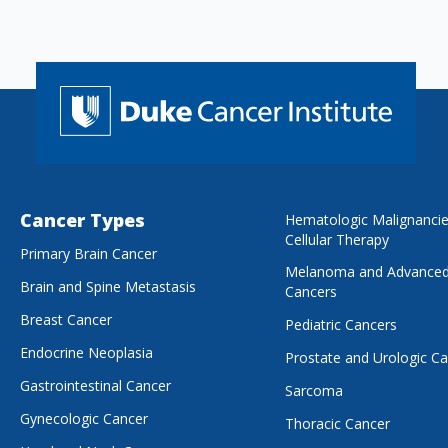
Cancer Types
Hematologic Malignanci
Cellular Therapy
Primary Brain Cancer
Melanoma and Advanced
Brain and Spine Metastasis
Cancers
Breast Cancer
Pediatric Cancers
Endocrine Neoplasia
Prostate and Urologic C
Gastrointestinal Cancer
Sarcoma
Gynecologic Cancer
Thoracic Cancer