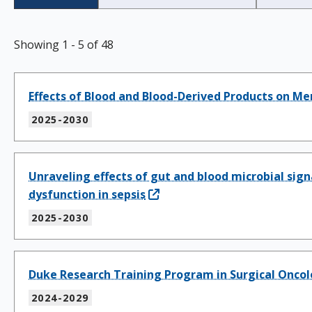
Showing
1
-
5
of
48
Effects of Blood and Blood-Derived Products on Me
2025-2030
Unraveling effects of gut and blood microbial s
dysfunction in sepsis
2025-2030
Duke Research Training Program in Surgical Onco
2024-2029