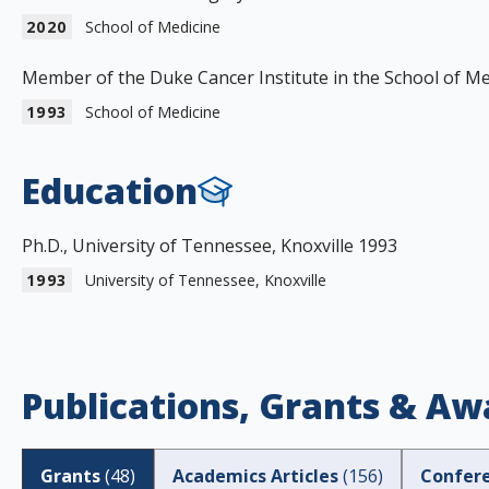
2020
School of Medicine
Member of the Duke Cancer Institute in the School of Me
1993
School of Medicine
Education
Ph.D., University of Tennessee, Knoxville 1993
1993
University of Tennessee, Knoxville
Publications, Grants & Aw
Grants
(
48
)
Academics Articles
(
156
)
Confer