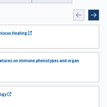
niscus Healing
ignatures on immune phenotypes and organ
logy