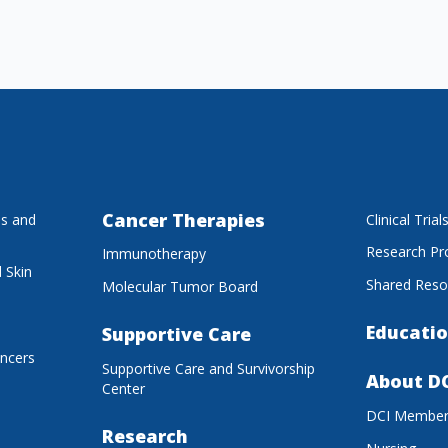
Cancer Therapies
es and
Clinical Trial
Research P
Immunotherapy
 Skin
Shared Reso
Molecular Tumor Board
Educatio
Supportive Care
ancers
Supportive Care and Survivorship
About D
Center
DCI Membe
Research