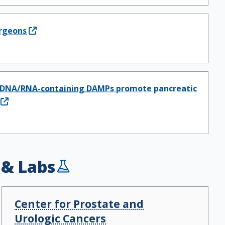
rgeons
how DNA/RNA-containing DAMPs promote pancreatic
 & Labs
Center for Prostate and
Urologic Cancers