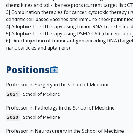
chemokines and toll-like receptors (current target list:
3] Combination therapies for cancer: cytotoxic therapy (r
dendritic cell-based vaccines and immune checkpoint blo
4] Adoptive T cell therapy using tumor RNA-transfected den
5] Adoptive T cell therapy using PSMA CAR (chimeric anti
6] Direct injection of tumor antigen encoding RNA (targeti
nanoparticles and aptamers)
Positions
Professor in Surgery in the School of Medicine
2021
School of Medicine
Professor in Pathology in the School of Medicine
2020
School of Medicine
Professor in Neurosurgery in the School of Medicine