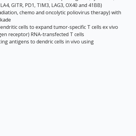
 CTLA4, GITR, PD1, TIM3, LAG3, OX40 and 41BB)
adiation, chemo and oncolytic poliovirus therapy) with
ckade
dritic cells to expand tumor-specific T cells ex vivo
gen receptor) RNA-transfected T cells
ng antigens to dendric cells in vivo using