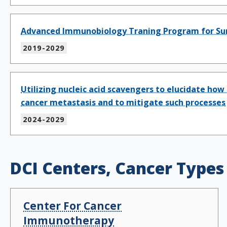
Advanced Immunobiology Traning Program for Su
2019-2029
Utilizing nucleic acid scavengers to elucidate 
cancer metastasis and to mitigate such processes
2024-2029
DCI Centers, Cancer Types
Center For Cancer
Immunotherapy