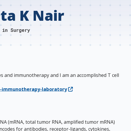
ta K Nair
 in Surgery
cines and immunotherapy and I am an accomplished T cell
n-immunotherapy-laboratory
g RNA (mRNA, total tumor RNA, amplified tumor mRNA)
odes for antibodies, receptor-ligands, cytokines,