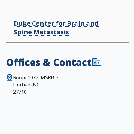
Duke Center for Brain and
Spine Metastasis
Offices & Contact
Room 1077, MSRB-2
Durham,NC
27710