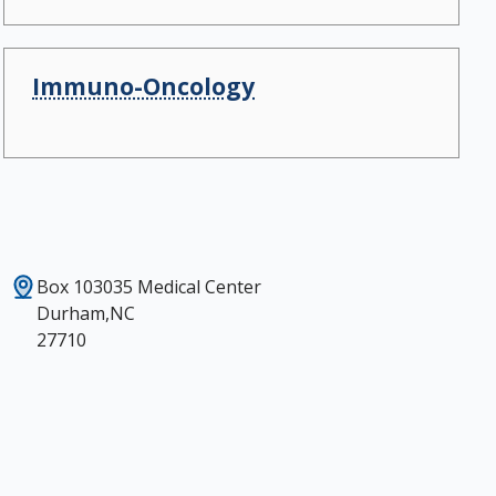
Immuno-Oncology
Box 103035 Medical Center
Durham,NC
27710