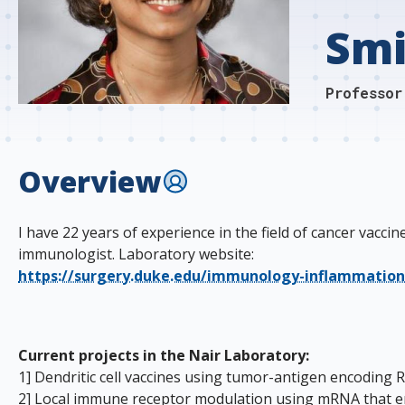
s
Smi
t
i
Professor
t
u
Overview
t
e
I have 22 years of experience in the field of cancer vac
immunologist. Laboratory website:
https://surgery.duke.edu/immunology-inflammatio
Current projects in the Nair Laboratory:
1] Dendritic cell vaccines using tumor-antigen encodin
2] Local immune receptor modulation using mRNA that enc