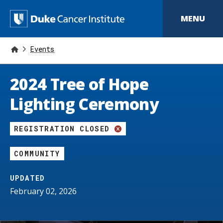
S
k
D
MENU
i
p
u
t
o
Events
k
m
a
e
i
2024 Tree of Hope
n
C
c
Lighting Ceremony
o
a
n
t
n
REGISTRATION CLOSED
e
n
c
t
COMMUNITY
e
r
UPDATED
February 02, 2026
I
n