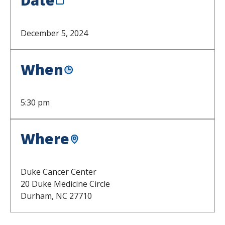
December 5, 2024
When
5:30 pm
Where
Duke Cancer Center
20 Duke Medicine Circle
Durham,
NC
27710