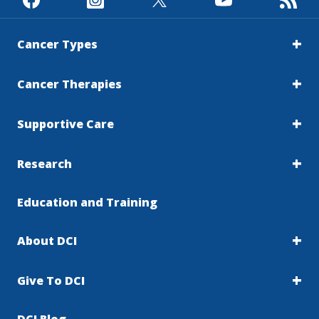
Cancer Types
Cancer Therapies
Supportive Care
Research
Education and Training
About DCI
Give To DCI