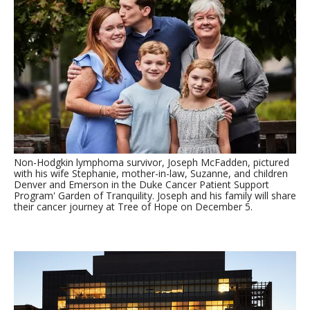
Non-Hodgkin lymphoma survivor, Joseph McFadden, pictured
with his wife Stephanie, mother-in-law, Suzanne, and children
Denver and Emerson in the Duke Cancer Patient Support
Program' Garden of Tranquility. Joseph and his family will share
their cancer journey at Tree of Hope on December 5.