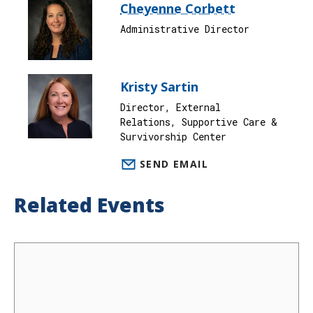
Cheyenne Corbett
Administrative Director
Kristy Sartin
Director, External
Relations, Supportive Care &
Survivorship Center
SEND EMAIL
Related Events