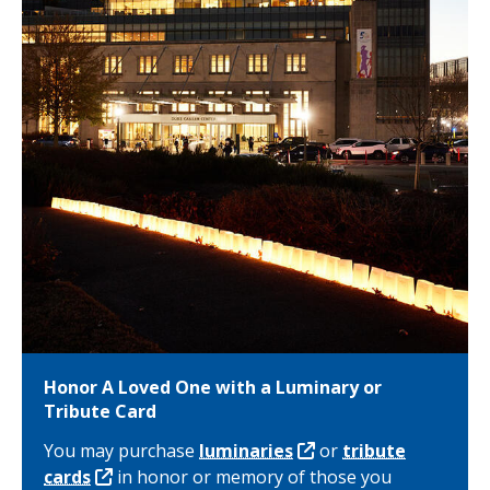
Honor A Loved One with a Luminary or
Tribute Card
You may purchase
luminaries
or
tribute
cards
in honor or memory of those you