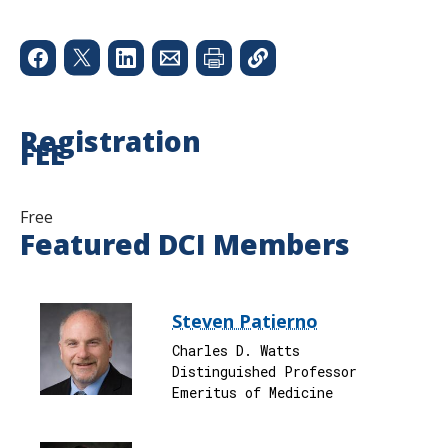
Registration
FEE
Free
Featured DCI Members
Steven Patierno
Charles D. Watts
Distinguished Professor
Emeritus of Medicine