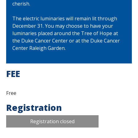
cherish.
The electric luminaries will remain lit through
December 31. You may choose to have your
luminaries placed around the Tree of Hope at
the Duke Cancer Center or at the Duke Cancer
Center Raleigh Garden.
FEE
Free
Registration
Registration closed