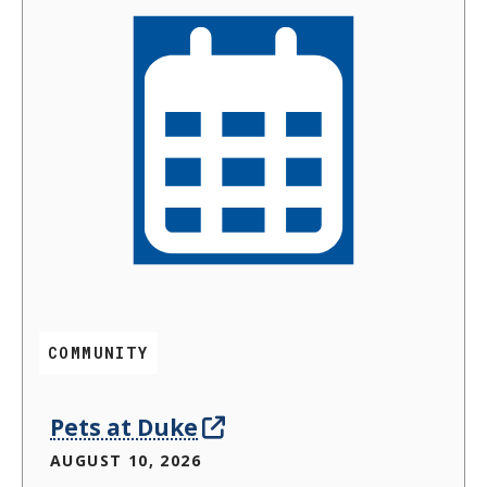
COMMUNITY
Pets at Duke
AUGUST 10, 2026