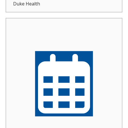
Duke Health