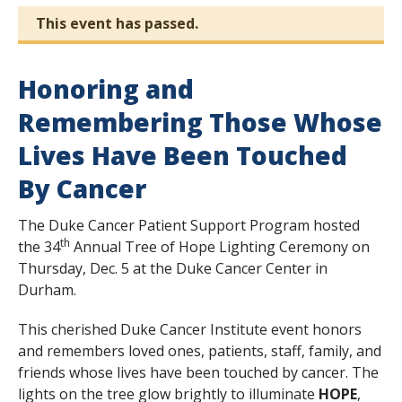
This event has passed.
Honoring and
Remembering Those Whose
Lives Have Been Touched
By Cancer
The Duke Cancer Patient Support Program hosted
th
the 34
Annual Tree of Hope Lighting Ceremony on
Thursday, Dec. 5 at the Duke Cancer Center in
Durham.
This cherished Duke Cancer Institute event honors
and remembers loved ones, patients, staff, family, and
friends whose lives have been touched by cancer. The
lights on the tree glow brightly to illuminate
HOPE
,