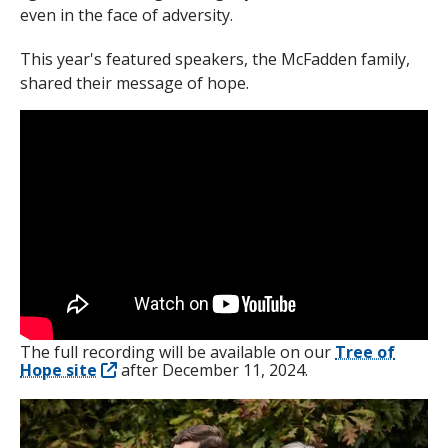
even in the face of adversity.
This year's featured speakers, the McFadden family,
shared their message of hope.
The full recording will be available on our
Tree of
Hope site
after December 11, 2024.