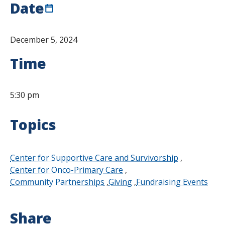
Date
December 5, 2024
Time
5:30 pm
Topics
Center for Supportive Care and Survivorship
Center for Onco-Primary Care
Community Partnerships
Giving
Fundraising Events
Share