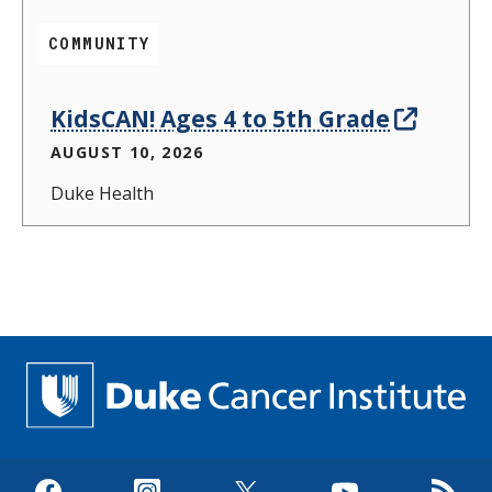
COMMUNITY
KidsCAN! Ages 4 to 5th Grade
AUGUST 10, 2026
Duke Health