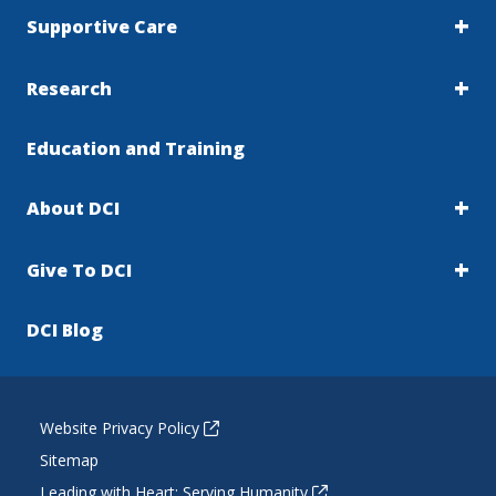
Supportive Care
Research
Education and Training
About DCI
Give To DCI
DCI Blog
Website Privacy Policy
Sitemap
Leading with Heart: Serving Humanity