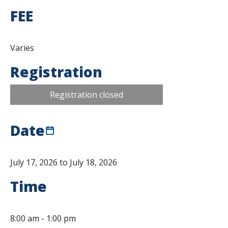
FEE
Varies
Registration
Registration closed
Date
July 17, 2026 to July 18, 2026
Time
8:00 am
-
1:00 pm