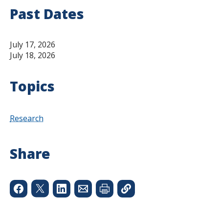
Past Dates
July 17, 2026
July 18, 2026
Topics
Research
Share