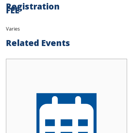
Registration
FEE
Varies
Related Events