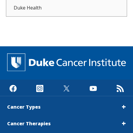
Duke Health
Cancer Types
Cancer Therapies