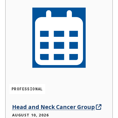
PROFESSIONAL
Head and Neck Cancer Group
AUGUST 10, 2026