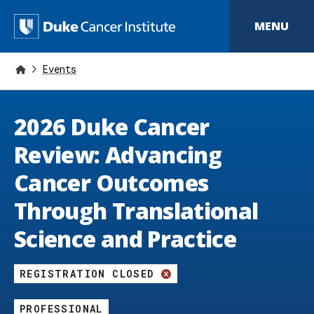
S
k
D
MENU
i
p
u
t
o
Events
k
m
a
e
i
2026 Duke Cancer
n
C
c
o
a
Review: Advancing
n
t
n
Cancer Outcomes
e
n
c
Through Translational
t
e
Science and Practice
r
I
REGISTRATION CLOSED
n
PROFESSIONAL