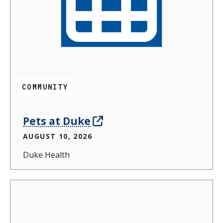
COMMUNITY
Pets at Duke
AUGUST 10, 2026
Duke Health