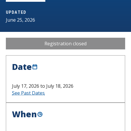
s
UPDATED
t
June 25, 2026
i
t
Registration closed
u
t
Date
e
July 17, 2026 to July 18, 2026
See Past Dates
When