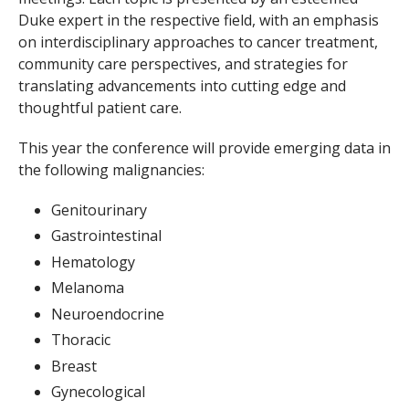
Duke expert in the respective field, with an emphasis
on interdisciplinary approaches to cancer treatment,
community care perspectives, and strategies for
translating advancements into cutting edge and
thoughtful patient care.
This year the conference will provide emerging data in
the following malignancies:
Genitourinary
Gastrointestinal
Hematology
Melanoma
Neuroendocrine
Thoracic
Breast
Gynecological