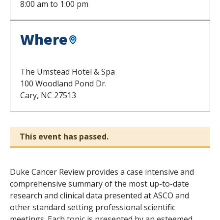
8:00 am
to
1:00 pm
Where
The Umstead Hotel & Spa
100 Woodland Pond Dr.
Cary,
NC
27513
This event has passed.
Duke Cancer Review provides a case intensive and
comprehensive summary of the most up-to-date
research and clinical data presented at ASCO and
other standard setting professional scientific
meetings. Each topic is presented by an esteemed