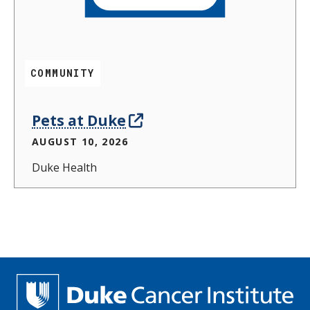
COMMUNITY
Pets at Duke
AUGUST 10, 2026
Duke Health