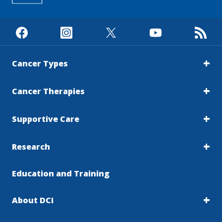
Cancer Types
Cancer Therapies
Supportive Care
Research
Education and Training
About DCI