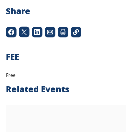
Share
FEE
Free
Related Events