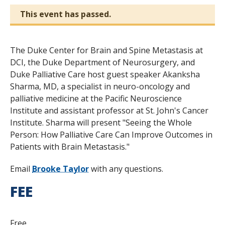
This event has passed.
The Duke Center for Brain and Spine Metastasis at
DCI, the Duke Department of Neurosurgery, and
Duke Palliative Care host guest speaker Akanksha
Sharma, MD, a specialist in neuro-oncology and
palliative medicine at the Pacific Neuroscience
Institute and assistant professor at St. John's Cancer
Institute. Sharma will present "Seeing the Whole
Person: How Palliative Care Can Improve Outcomes in
Patients with Brain Metastasis."
Email
Brooke Taylor
with any questions.
FEE
Free