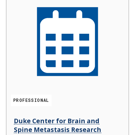
PROFESSIONAL
Duke Center for Brain and
Spine Metastasis Research