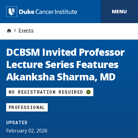
S
k
D
MENU
i
p
u
t
o
Events
k
m
a
e
i
DCBSM Invited Professor
n
C
c
Lecture Series Features
o
a
n
Akanksha Sharma, MD
t
n
e
n
c
t
NO REGISTRATION REQUIRED
e
PROFESSIONAL
r
I
UPDATED
February 02, 2026
n