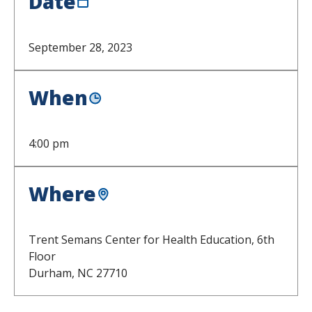
Date
September 28, 2023
When
4:00 pm
Where
Trent Semans Center for Health Education, 6th
Floor
Durham,
NC
27710