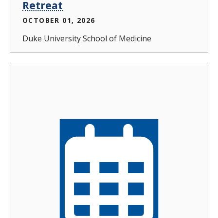
Retreat
OCTOBER 01, 2026
Duke University School of Medicine