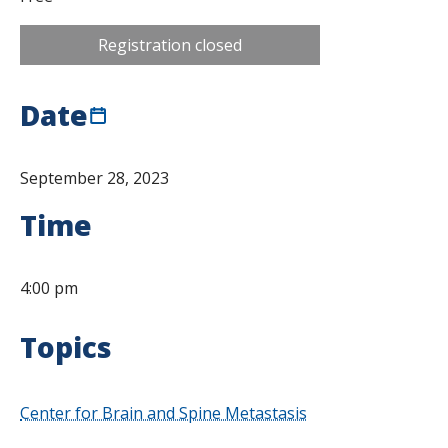
Registration closed
Date
September 28, 2023
Time
4:00 pm
Topics
Center for Brain and Spine Metastasis