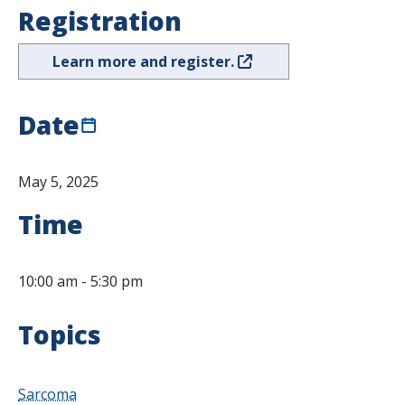
Registration
Learn more and register.
Date
May 5, 2025
Time
10:00 am
-
5:30 pm
Topics
Sarcoma