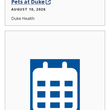
Pets at Duke
AUGUST 10, 2026
Duke Health