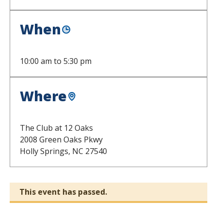
When
10:00 am
to
5:30 pm
Where
The Club at 12 Oaks
2008 Green Oaks Pkwy
Holly Springs,
NC
27540
This event has passed.