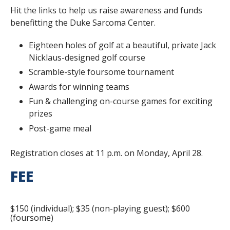
Hit the links to help us raise awareness and funds
benefitting the Duke Sarcoma Center.
Eighteen holes of golf at a beautiful, private Jack
Nicklaus-designed golf course
Scramble-style foursome tournament
Awards for winning teams
Fun & challenging on-course games for exciting
prizes
Post-game meal
Registration closes at 11 p.m. on Monday, April 28.
FEE
$150 (individual); $35 (non-playing guest); $600
(foursome)