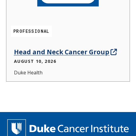
PROFESSIONAL
Head and Neck Cancer Group
AUGUST 10, 2026
Duke Health