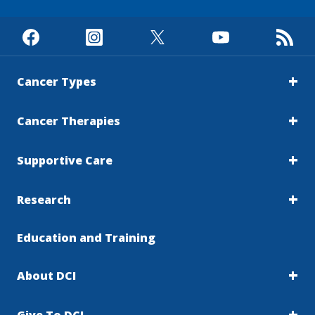
Cancer Types
Cancer Therapies
Supportive Care
Research
Education and Training
About DCI
Give To DCI