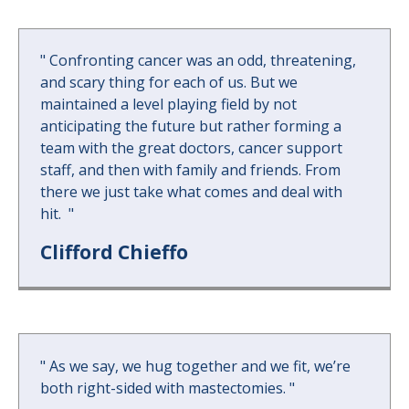
"
Confronting cancer was an odd, threatening,
and scary thing for each of us. But we
maintained a level playing field by not
anticipating the future but rather forming a
team with the great doctors, cancer support
staff, and then with family and friends. From
there we just take what comes and deal with
hit.
"
Clifford Chieffo
"
As we say, we hug together and we fit, we’re
both right-sided with mastectomies.
"