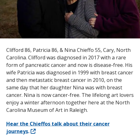
s
t
i
t
u
Clifford 86, Patricia 86, & Nina Chieffo 55, Cary, North
Carolina. Clifford was diagnosed in 2017 with a rare
t
form of pancreatic cancer and now is disease-free. His
e
wife Patricia was diagnosed in 1999 with breast cancer
and then metastatic breast cancer in 2010, on the
same day that her daughter Nina was with breast
cancer. Nina is now cancer-free. The lifelong art lovers
enjoy a winter afternoon together here at the North
Carolina Museum of Art in Raleigh.
Hear the Chieffos talk about their cancer
journeys.