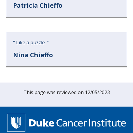
Patricia Chieffo
"
Like a puzzle.
"
Nina Chieffo
This page was reviewed on 12/05/2023