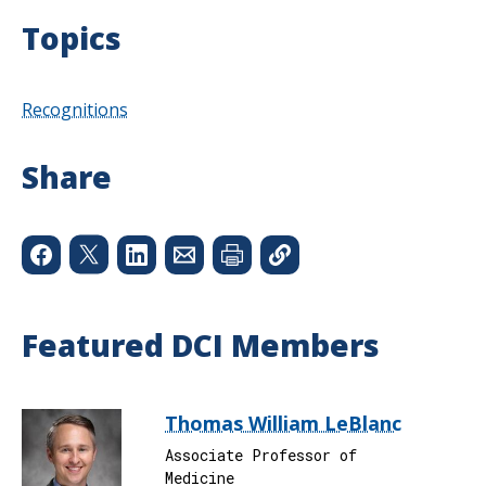
Topics
Recognitions
Share
Featured DCI Members
Thomas William LeBlanc
Associate Professor of
Medicine