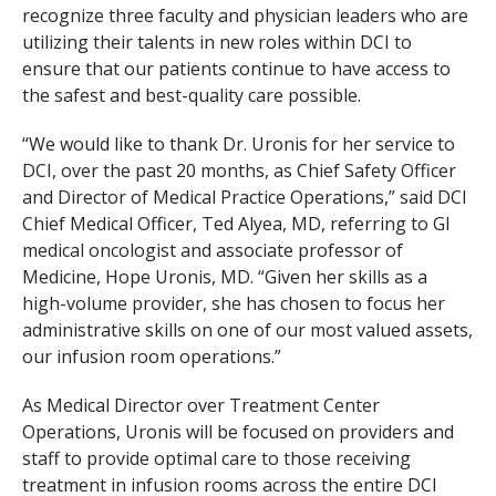
recognize three faculty and physician leaders who are
utilizing their talents in new roles within DCI to
ensure that our patients continue to have access to
the safest and best-quality care possible.
“We would like to thank Dr. Uronis for her service to
DCI, over the past 20 months, as Chief Safety Officer
and Director of Medical Practice Operations,” said DCI
Chief Medical Officer, Ted Alyea, MD, referring to GI
medical oncologist and associate professor of
Medicine, Hope Uronis, MD. “Given her skills as a
high-volume provider, she has chosen to focus her
administrative skills on one of our most valued assets,
our infusion room operations.”
As Medical Director over Treatment Center
Operations, Uronis will be focused on providers and
staff to provide optimal care to those receiving
treatment in infusion rooms across the entire DCI