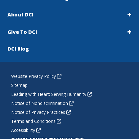
About DCI
Give To DCI
DCI Blog
Website Privacy Policy
Sitemap
Leading with Heart: Serving Humanity
Notice of Nondiscrimination
Notice of Privacy Practices
Terms and Conditions
Accessibility