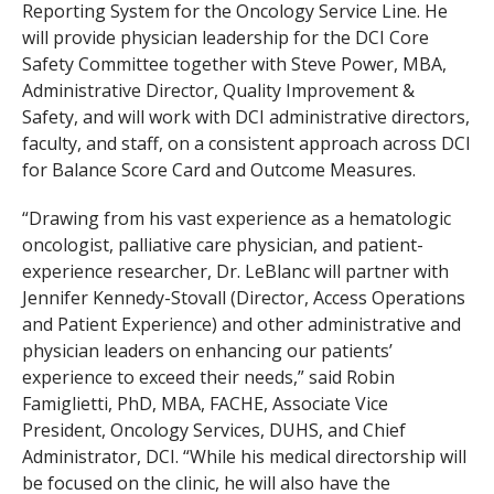
Reporting System for the Oncology Service Line. He
will provide physician leadership for the DCI Core
Safety Committee together with Steve Power, MBA,
Administrative Director, Quality Improvement &
Safety, and will work with DCI administrative directors,
faculty, and staff, on a consistent approach across DCI
for Balance Score Card and Outcome Measures.
“Drawing from his vast experience as a hematologic
oncologist, palliative care physician, and patient-
experience researcher, Dr. LeBlanc will partner with
Jennifer Kennedy-Stovall (Director, Access Operations
and Patient Experience) and other administrative and
physician leaders on enhancing our patients’
experience to exceed their needs,” said Robin
Famiglietti, PhD, MBA, FACHE, Associate Vice
President, Oncology Services, DUHS, and Chief
Administrator, DCI. “While his medical directorship will
be focused on the clinic, he will also have the