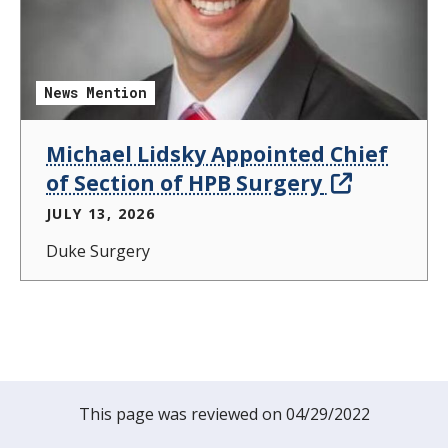
News Mention
Michael Lidsky Appointed Chief
of Section of HPB Surgery
JULY 13, 2026
Duke Surgery
This page was reviewed on 04/29/2022