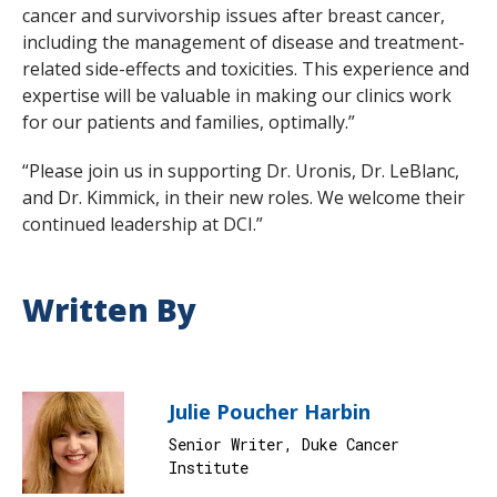
cancer and survivorship issues after breast cancer,
including the management of disease and treatment-
related side-effects and toxicities. This experience and
expertise will be valuable in making our clinics work
for our patients and families, optimally.”
“Please join us in supporting Dr. Uronis, Dr. LeBlanc,
and Dr. Kimmick, in their new roles. We welcome their
continued leadership at DCI.”
Written By
Julie Poucher Harbin
Senior Writer, Duke Cancer
Institute