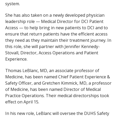
system.
She has also taken on a newly developed physician
leadership role — Medical Director for DCI Patient
Access — to help bring in new patients to DCI and to
ensure that return patients have the efficient access
they need as they maintain their treatment journey. In
this role, she will partner with Jennifer Kennedy-
Stovall, Director, Access Operations and Patient
Experience.
Thomas LeBlanc, MD, an associate professor of
Medicine, has been named Chief Patient Experience &
Safety Officer, and Gretchen Kimmick, MD, a professor
of Medicine, has been named Director of Medical
Practice Operations. Their medical directorships took
effect on April 15.
In his new role, LeBlanc will
oversee the DUHS Safety