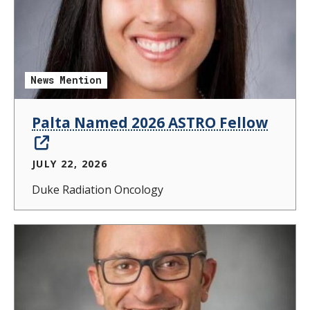
News Mention
Palta Named 2026 ASTRO Fellow
JULY 22, 2026
Duke Radiation Oncology