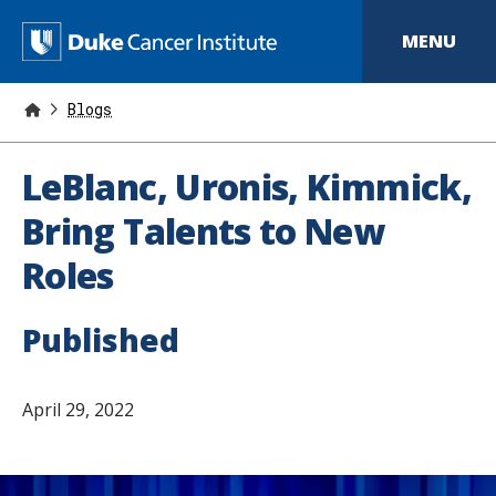
S
k
D
MENU
i
p
u
t
o
Blogs
k
m
a
e
i
LeBlanc, Uronis, Kimmick,
n
C
c
Bring Talents to New
o
a
n
Roles
t
n
e
n
c
t
Published
e
r
April 29, 2022
I
n