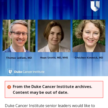
s
t
i
t
u
t
e
From the Duke Cancer Institute archives.
Content may be out of date.
Duke Cancer Institute senior leaders would like to