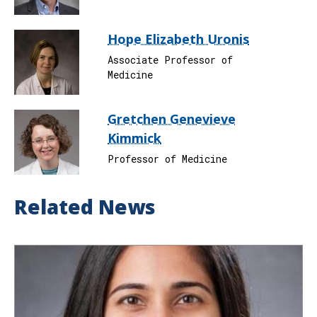
Hope Elizabeth Uronis
Associate Professor of
Medicine
Gretchen Genevieve
Kimmick
Professor of Medicine
Related News