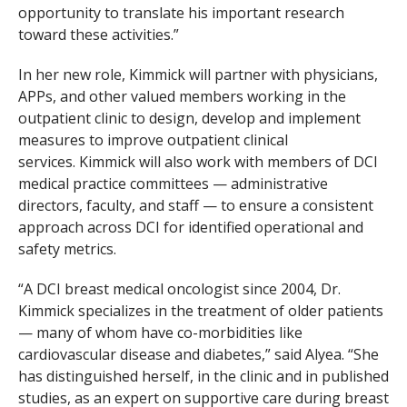
opportunity to translate his important research
toward these activities.”
In her new role, Kimmick will partner with physicians,
APPs, and other valued members working in the
outpatient clinic to design, develop and implement
measures to improve outpatient clinical
services. Kimmick will also work with members of DCI
medical practice committees — administrative
directors, faculty, and staff — to ensure a consistent
approach across DCI for identified operational and
safety metrics.
“A DCI breast medical oncologist since 2004, Dr.
Kimmick specializes in the treatment of older patients
— many of whom have co-morbidities like
cardiovascular disease and diabetes,” said Alyea. “She
has distinguished herself, in the clinic and in published
studies, as an expert on supportive care during breast