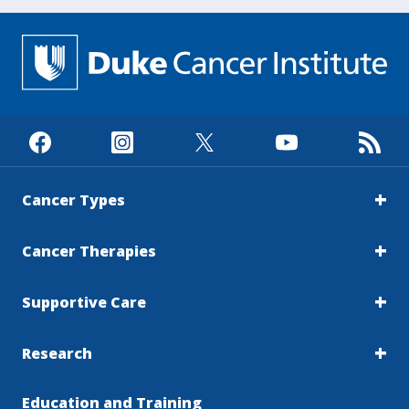
Cancer Types
Cancer Therapies
Supportive Care
Research
Education and Training